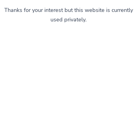
Thanks for your interest but this website is currently
used privately.