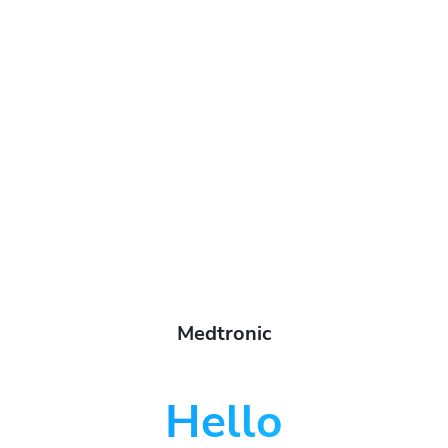
Medtronic
Hello